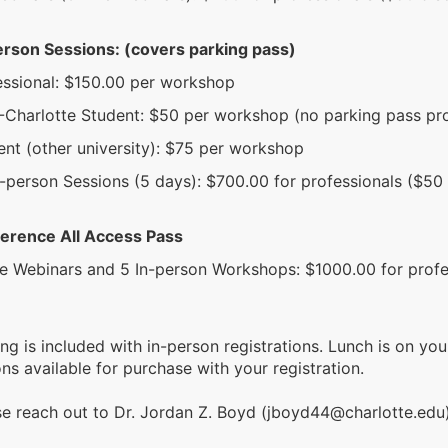
erson Sessions: (covers parking pass)
essional: $150.00 per workshop
Charlotte Student: $50 per workshop (no parking pass pr
ent (other university): $75 per workshop
n-person Sessions (5 days): $700.00 for professionals ($50
erence All Access Pass
ve Webinars and 5 In-person Workshops: $1000.00 for profe
ing is included with in-person registrations. Lunch is on y
ns available for purchase with your registration.
se reach out to Dr. Jordan Z. Boyd (jboyd44@charlotte.edu)