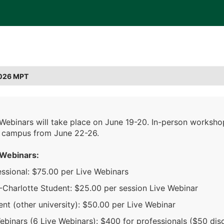
026 MPT
 Webinars will take place on June 19-20. In-person worksho
 campus from June 22-26.
 Webinars:
essional: $75.00 per Live Webinars
Charlotte Student: $25.00 per session Live Webinar
nt (other university): $50.00 per Live Webinar
ebinars (6 Live Webinars): $400 for professionals ($50 dis