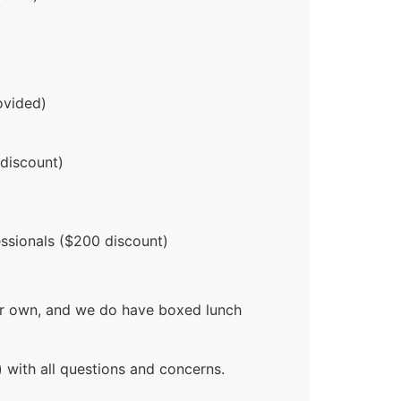
ovided)
 discount)
ssionals ($200 discount)
our own, and we do have boxed lunch
 with all questions and concerns.