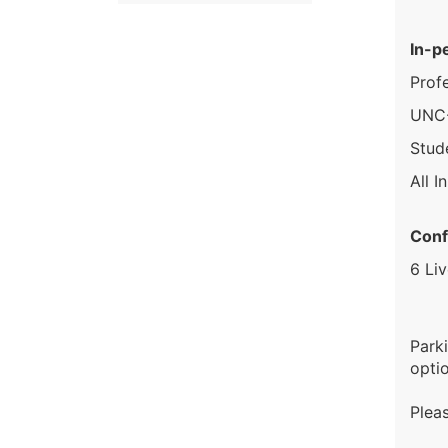
In-p
Prof
UNC-
Stud
All I
Conf
6 Li
Park
optio
Plea