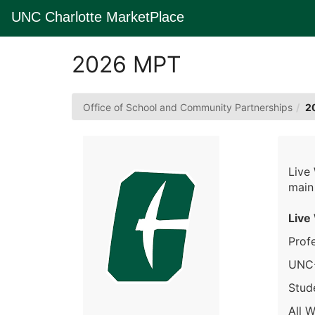
Skip
UNC Charlotte MarketPlace
to
Main
Content
2026 MPT
Office of School and Community Partnerships
2
Live
main
Live
Prof
UNC-
Stude
All W