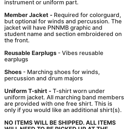
instrument or uniform part.
Member Jacket -
Required for colorguard,
but optional for winds and percussion. The
jacket will have PNNMB graphic and
student name and section embroidered on
the front.
Reusable Earplugs
- Vibes reusable
earplugs
Shoes
- Marching shoes for winds,
percussion and drum majors
Uniform T-shirt -
T-shirt worn under
uniform jacket. All marching band members
are provided with one free shirt. This is
only if you would like an additional shirt(s).
NO ITEMS WILL BE SHIPPED. ALL ITEMS