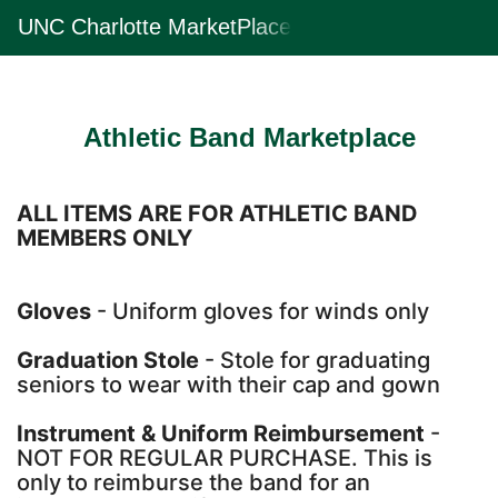
Skip
UNC Charlotte MarketPlace
Togg
to
Main
Main
Navig
Content
Athletic Band Marketplace
ALL ITEMS ARE FOR ATHLETIC BAND
MEMBERS ONLY
Gloves
- Uniform gloves for winds only
Graduation Stole
- Stole for graduating
seniors to wear with their cap and gown
Instrument & Uniform Reimbursement
-
NOT FOR REGULAR PURCHASE. This is
only to reimburse the band for an