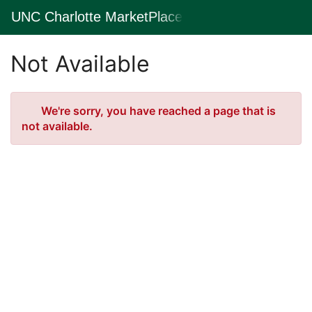
Skip
UNC Charlotte MarketPlace
Togg
to
Main
Main
Navig
Content
Not Available
Error
We're sorry, you have reached a page that is
not available.